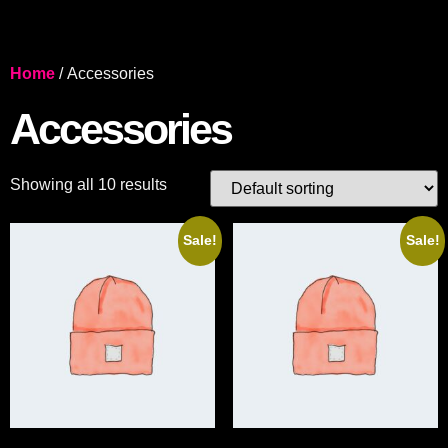
Home
/ Accessories
Accessories
Showing all 10 results
Sale!
Sale!