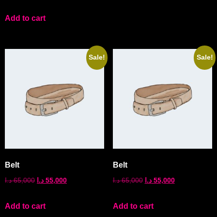
Add to cart
Sale!
Sale!
Belt
Belt
د.ا
65,000
د.ا
55,000
د.ا
65,000
د.ا
55,000
Add to cart
Add to cart