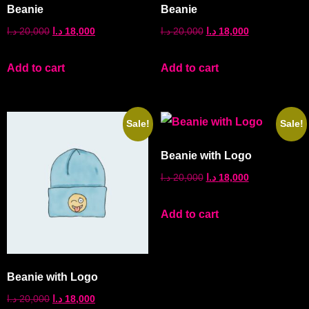
Beanie
Beanie
د.ا
20,000
د.ا
18,000
د.ا
20,000
د.ا
18,000
Add to cart
Add to cart
Sale!
Sale!
Beanie with Logo
د.ا
20,000
د.ا
18,000
Add to cart
Beanie with Logo
د.ا
20,000
د.ا
18,000