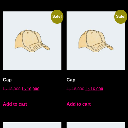
Sale!
Sale!
Cap
Cap
د.ا
18,000
د.ا
16,000
د.ا
18,000
د.ا
16,000
Add to cart
Add to cart