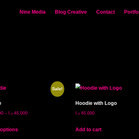
Nine Media
Blog Creative
Contact
Portfo
Sale!
e
Hoodie with Logo
00
–
د.ا
45,000
د.ا
45,000
 options
Add to cart