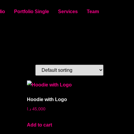
lio
Portfolio Single
Services
Team
Hoodie with Logo
د.ا
45,000
Add to cart