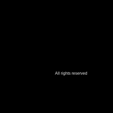
All rights reserved