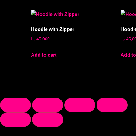
Hoodie with Zipper
Hoodie
د.ا
45,000
د.ا
45,0
Add to cart
Add to