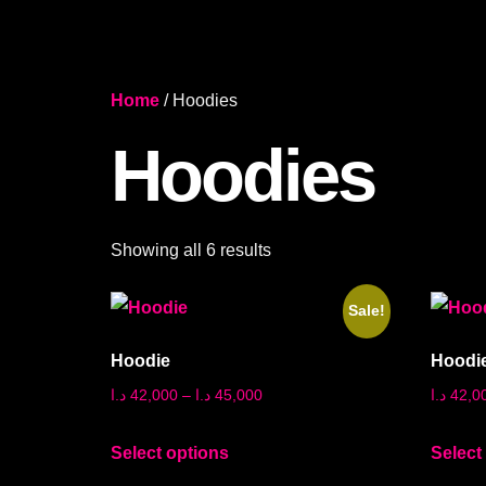
Home
/ Hoodies
Hoodies
Showing all 6 results
Sale!
Hoodie
Hoodi
د.ا
42,000
–
د.ا
45,000
د.ا
42,0
Select options
Select