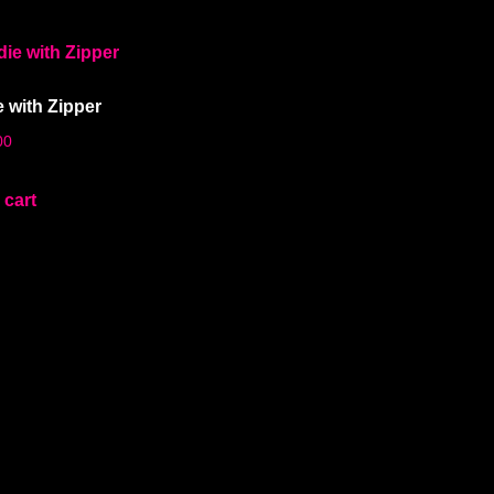
 with Zipper
00
 cart