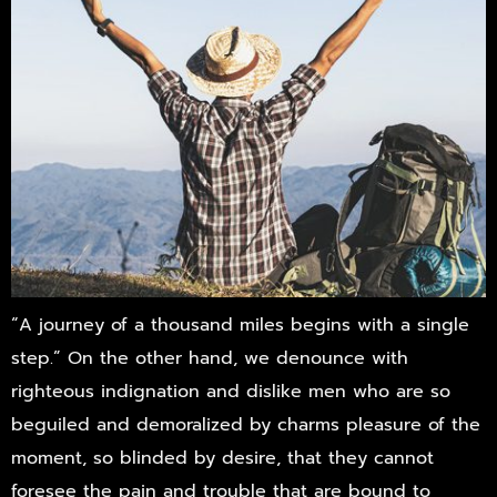
“A journey of a thousand miles begins with a single
step.” On the other hand, we denounce with
righteous indignation and dislike men who are so
beguiled and demoralized by charms pleasure of the
moment, so blinded by desire, that they cannot
foresee the pain and trouble that are bound to