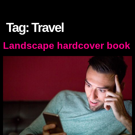
Tag:
Travel
Landscape hardcover book