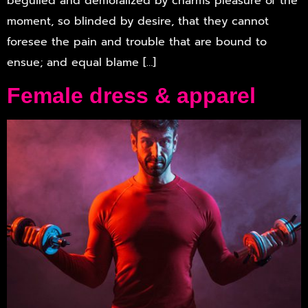
beguiled and demoralized by charms pleasure of the
moment, so blinded by desire, that they cannot
foresee the pain and trouble that are bound to
ensue; and equal blame […]
Female dress & apparel