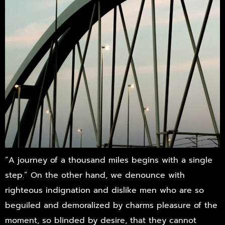
“A journey of a thousand miles begins with a single
step.” On the other hand, we denounce with
righteous indignation and dislike men who are so
beguiled and demoralized by charms pleasure of the
moment, so blinded by desire, that they cannot