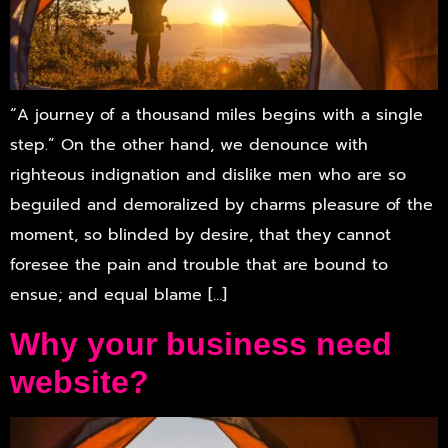
“A journey of a thousand miles begins with a single
step.” On the other hand, we denounce with
righteous indignation and dislike men who are so
beguiled and demoralized by charms pleasure of the
moment, so blinded by desire, that they cannot
foresee the pain and trouble that are bound to
ensue; and equal blame […]
Why your business need
website?