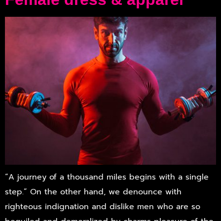
“A journey of a thousand miles begins with a single
step.” On the other hand, we denounce with
righteous indignation and dislike men who are so