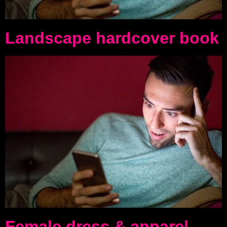
Landscape hardcover book
Female dress & apparel