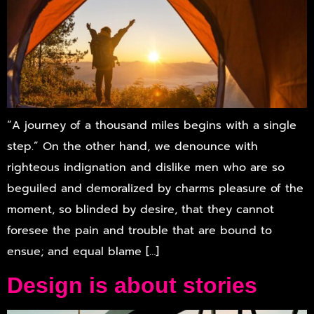
“A journey of a thousand miles begins with a single
step.” On the other hand, we denounce with
righteous indignation and dislike men who are so
beguiled and demoralized by charms pleasure of the
moment, so blinded by desire, that they cannot
foresee the pain and trouble that are bound to
ensue; and equal blame […]
Design is about stories