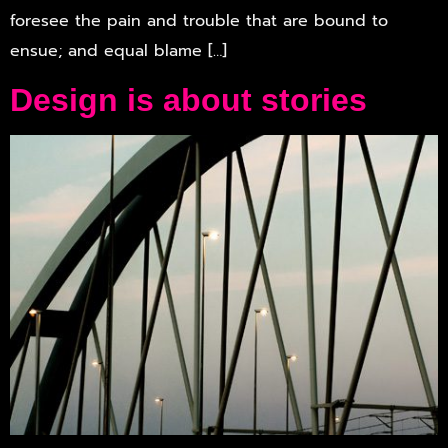
foresee the pain and trouble that are bound to
ensue; and equal blame […]
Design is about stories