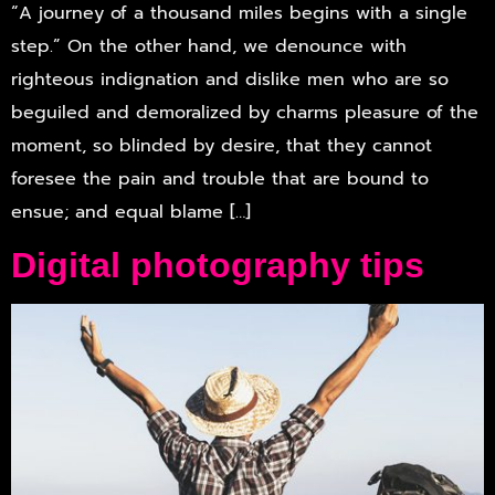
“A journey of a thousand miles begins with a single
step.” On the other hand, we denounce with
righteous indignation and dislike men who are so
beguiled and demoralized by charms pleasure of the
moment, so blinded by desire, that they cannot
foresee the pain and trouble that are bound to
ensue; and equal blame […]
Digital photography tips