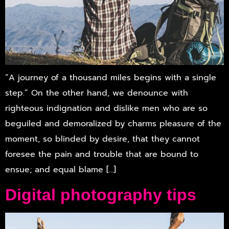
“A journey of a thousand miles begins with a single
step.” On the other hand, we denounce with
righteous indignation and dislike men who are so
beguiled and demoralized by charms pleasure of the
moment, so blinded by desire, that they cannot
foresee the pain and trouble that are bound to
ensue; and equal blame […]
Digital photography tips