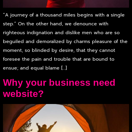
“A journey of a thousand miles begins with a single
step.” On the other hand, we denounce with
righteous indignation and dislike men who are so
beguiled and demoralized by charms pleasure of the
moment, so blinded by desire, that they cannot
foresee the pain and trouble that are bound to
ensue; and equal blame […]
Why your business need
website?