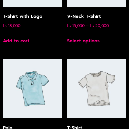
T-Shirt with Logo
V-Neck T-Shirt
د.ا
18,000
د.ا
15,000
–
د.ا
20,000
Add to cart
Select options
Polo
T-Shirt