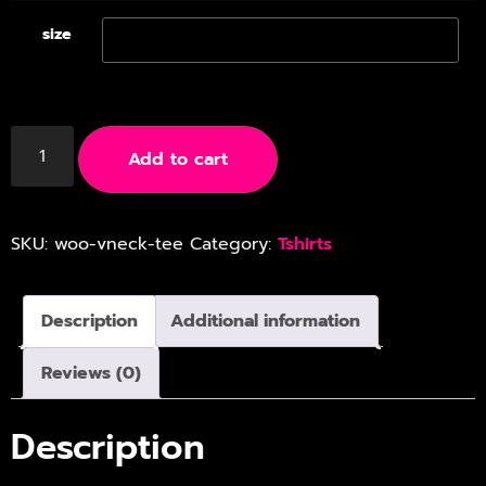
size
Add to cart
SKU:
woo-vneck-tee
Category:
Tshirts
Description
Additional information
Reviews (0)
Description