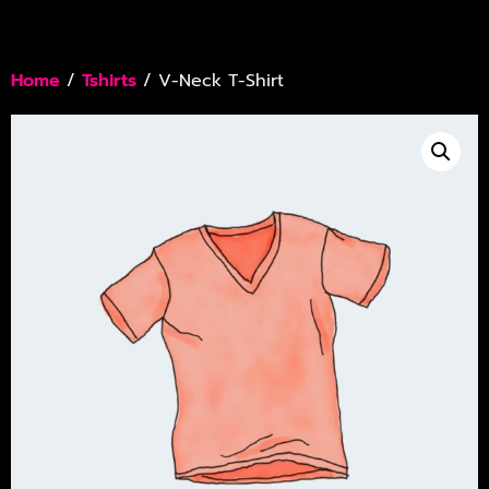
Home
/
Tshirts
/ V-Neck T-Shirt