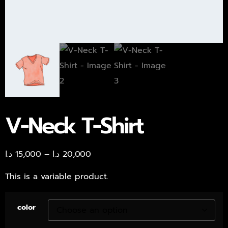
V-Neck T-Shirt
د.ا
15,000
–
د.ا
20,000
This is a variable product.
color