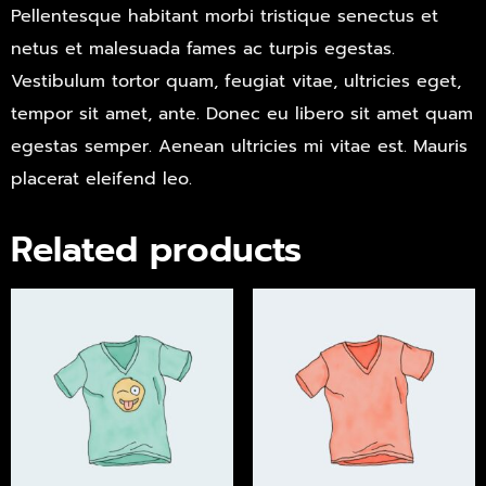
Pellentesque habitant morbi tristique senectus et
netus et malesuada fames ac turpis egestas.
Vestibulum tortor quam, feugiat vitae, ultricies eget,
tempor sit amet, ante. Donec eu libero sit amet quam
egestas semper. Aenean ultricies mi vitae est. Mauris
placerat eleifend leo.
Related products